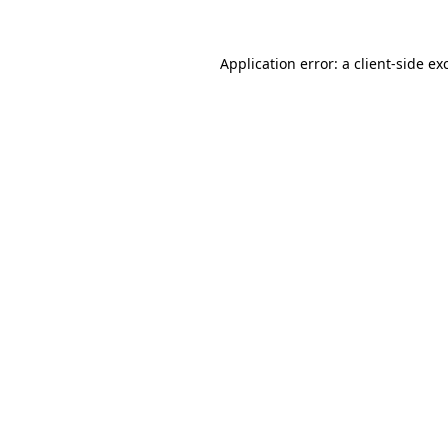
Application error: a client-side e