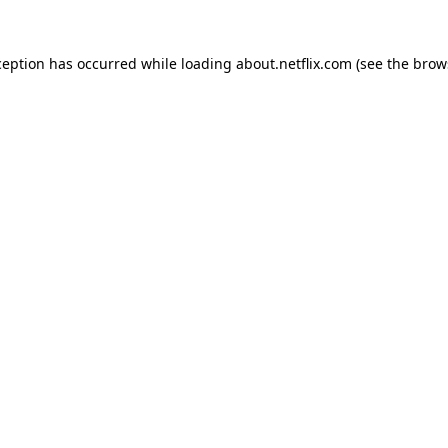
xception has occurred
while loading
about.netflix.com
(see the brow