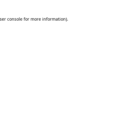
ser console for more information)
.