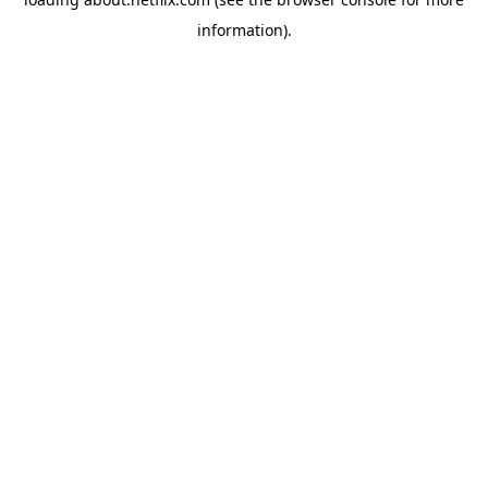
information)
.