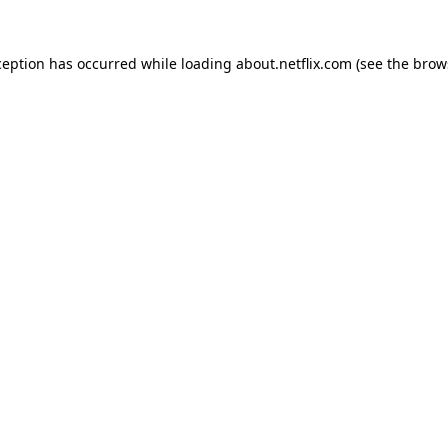
xception has occurred
while loading
about.netflix.com
(see the brow