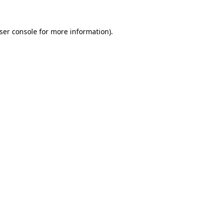
ser console for more information)
.