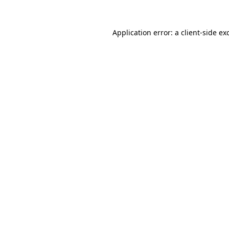
Application error: a client-side e