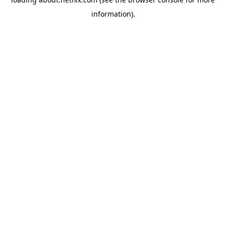
information)
.