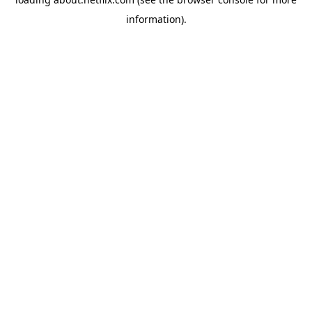
information)
.