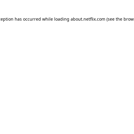
xception has occurred
while loading
about.netflix.com
(see the brow