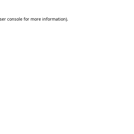
ser console for more information)
.