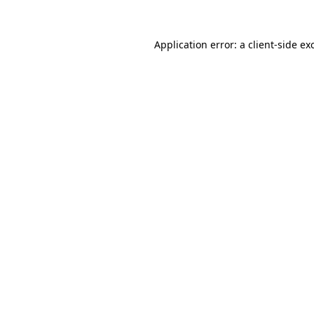
Application error: a client-side e