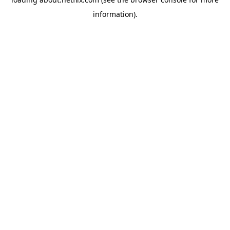
information)
.