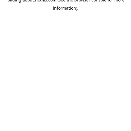
information)
.