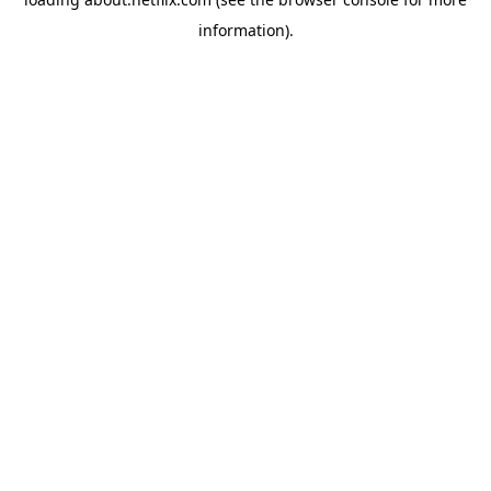
information)
.