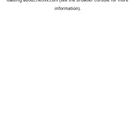
information)
.