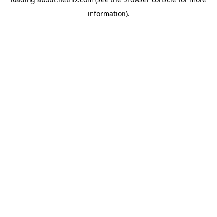
information)
.