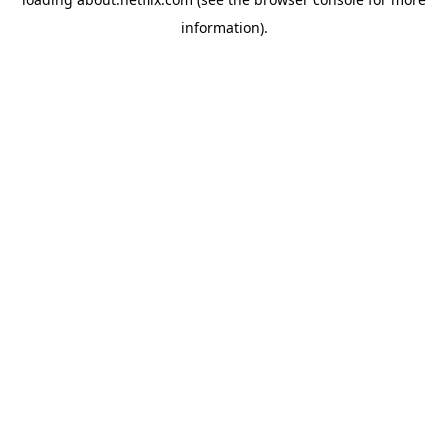
information)
.