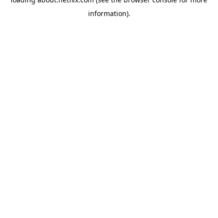
information)
.