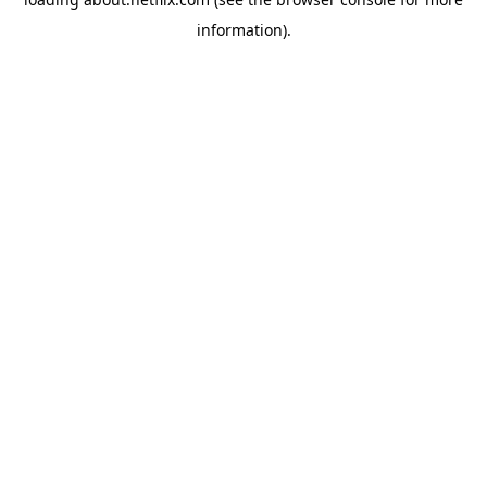
information)
.