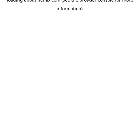
information)
.