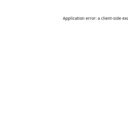
Application error: a client-side e