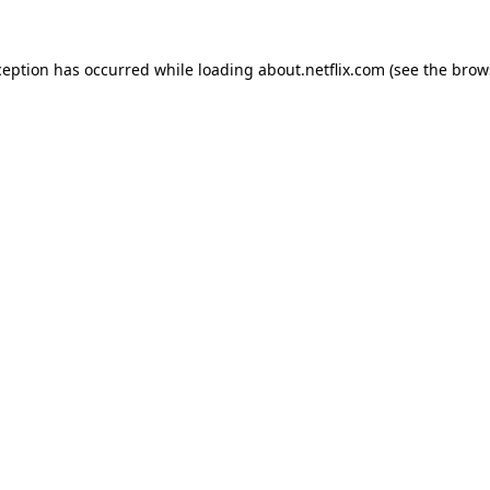
xception has occurred
while loading
about.netflix.com
(see the brow