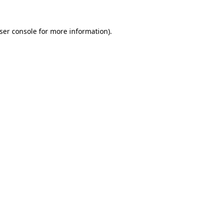
ser console for more information)
.