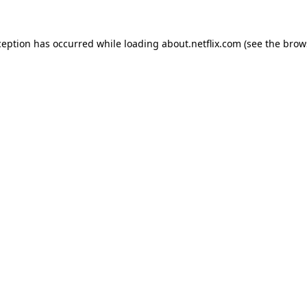
xception has occurred
while loading
about.netflix.com
(see the brow