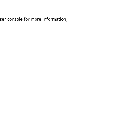
ser console for more information)
.