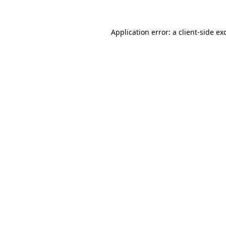
Application error: a client-side e