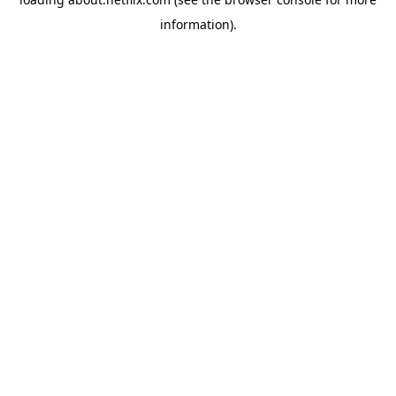
information)
.