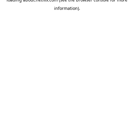
information)
.