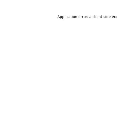
Application error: a client-side e