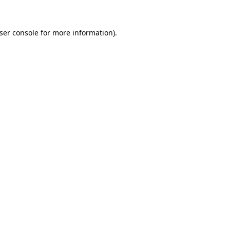
ser console for more information)
.