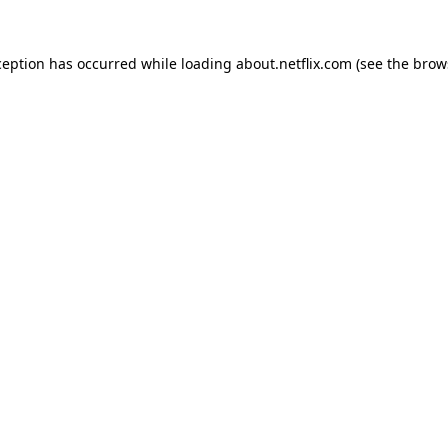
xception has occurred
while loading
about.netflix.com
(see the brow