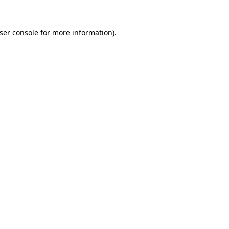
ser console for more information)
.