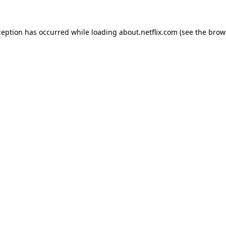
xception has occurred
while loading
about.netflix.com
(see the brow