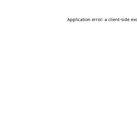
Application error: a client-side e