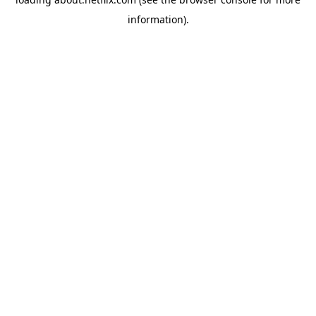
information)
.