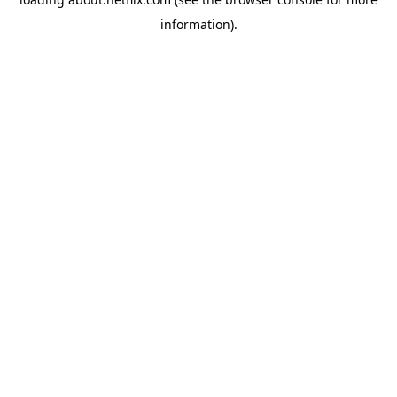
information)
.