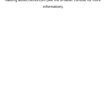
information)
.