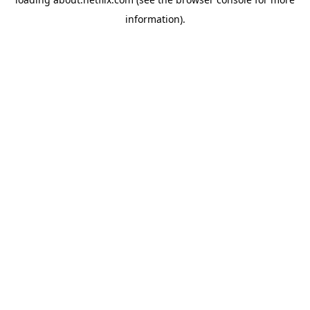
information)
.