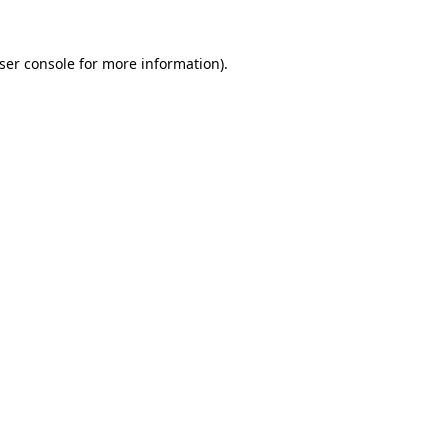
ser console for more information)
.