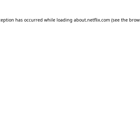
xception has occurred
while loading
about.netflix.com
(see the brow