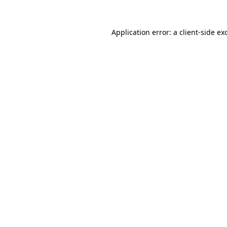
Application error: a client-side e