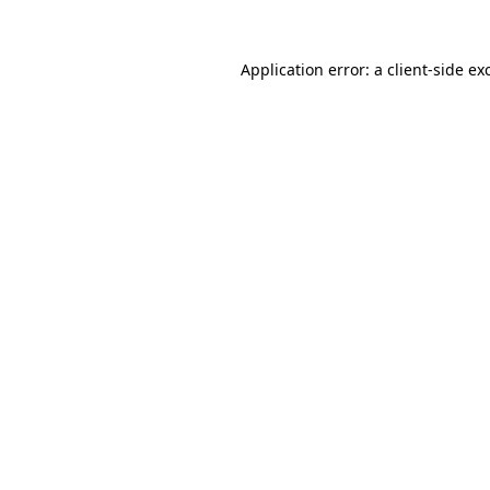
Application error: a client-side e