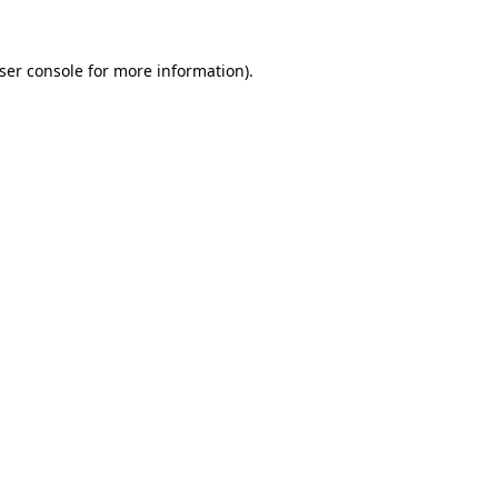
ser console for more information)
.