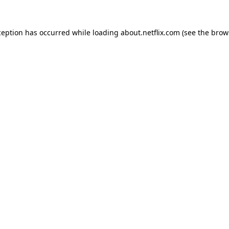
xception has occurred
while loading
about.netflix.com
(see the brow