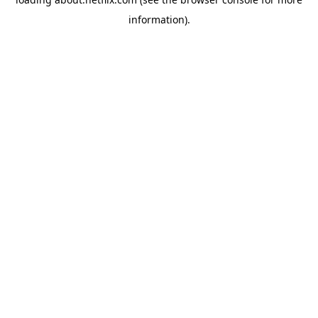
information)
.