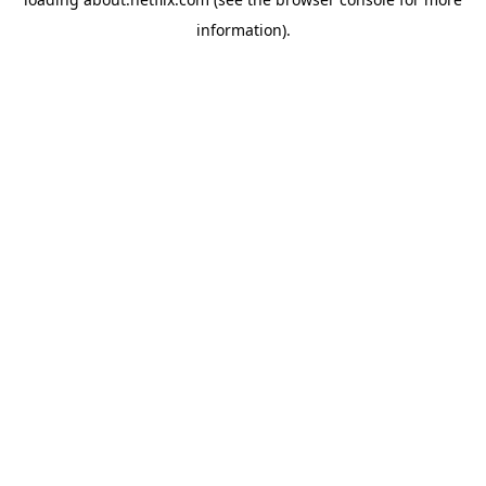
information)
.