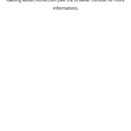
information)
.