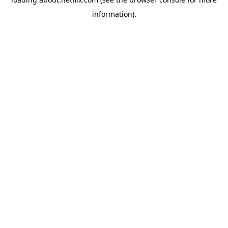
information)
.