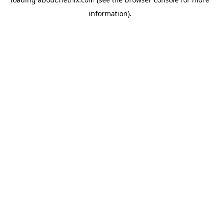
information)
.