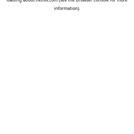
information)
.