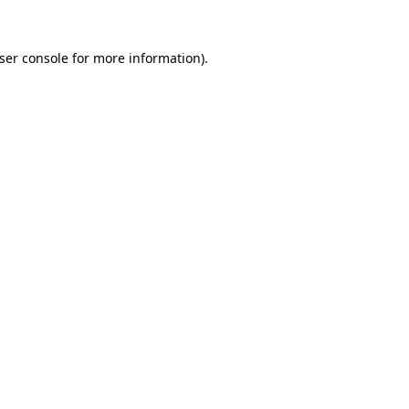
ser console for more information)
.