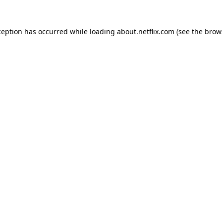
xception has occurred
while loading
about.netflix.com
(see the brow