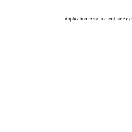
Application error: a client-side e