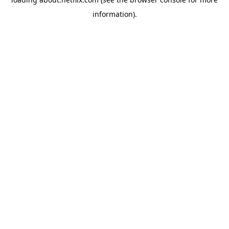
information)
.