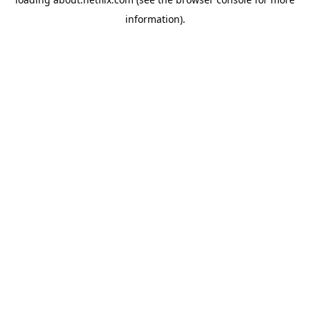
information)
.