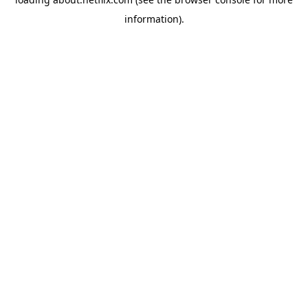
information)
.