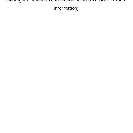
information)
.