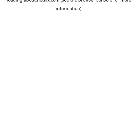
information)
.