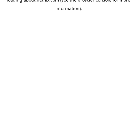
information)
.