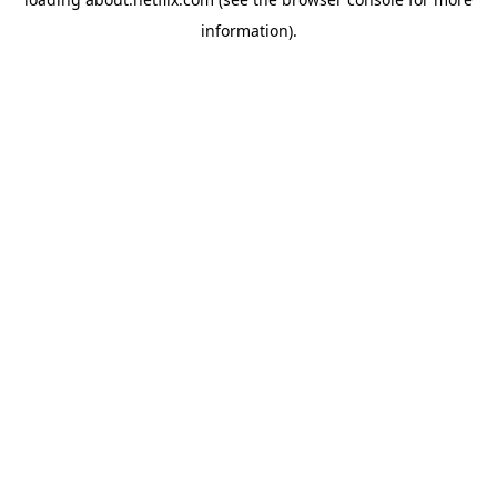
information)
.