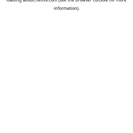
information)
.