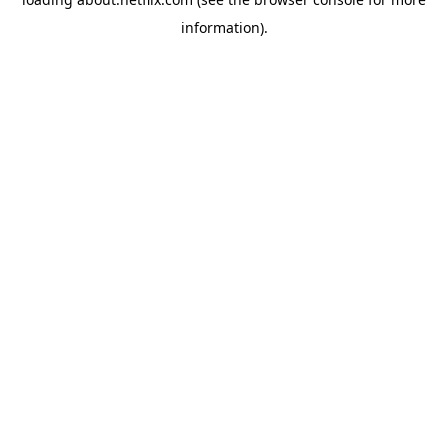
information)
.