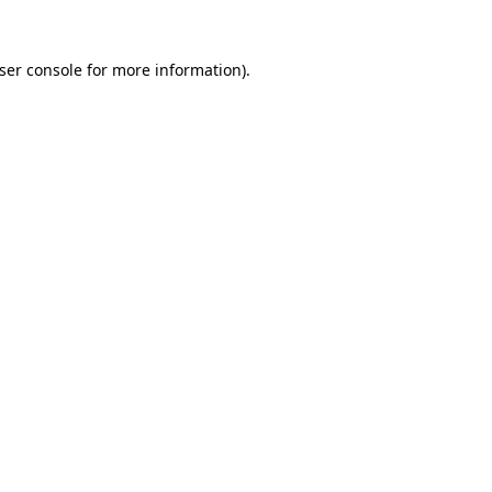
ser console for more information)
.