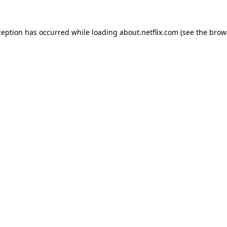
xception has occurred
while loading
about.netflix.com
(see the brow