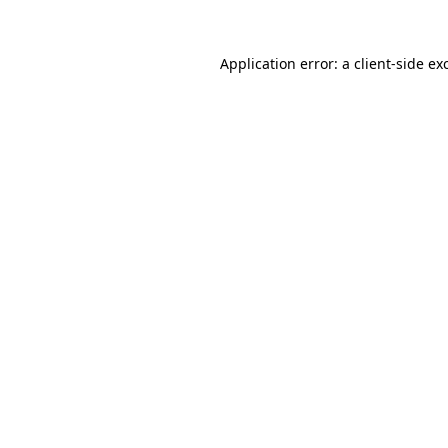
Application error: a client-side e