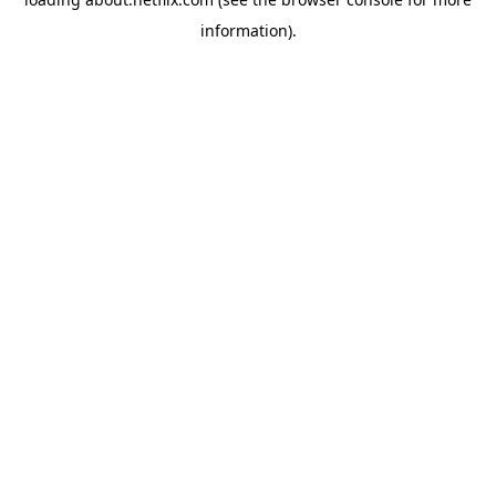
information)
.