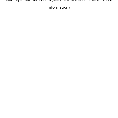
information)
.