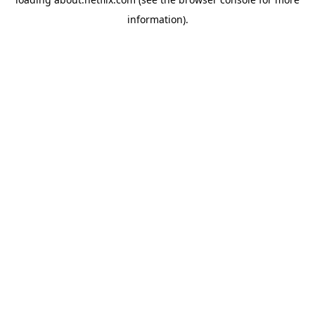
information)
.