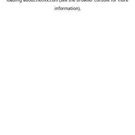
information)
.