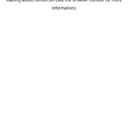
information)
.