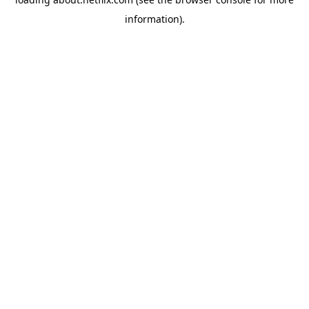
information)
.